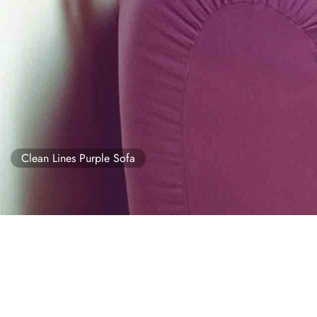
Clean Lines Purple Sofa