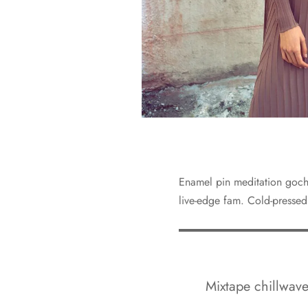
Enamel pin meditation gochu
live-edge fam. Cold-pressed
Mixtape chillwave 