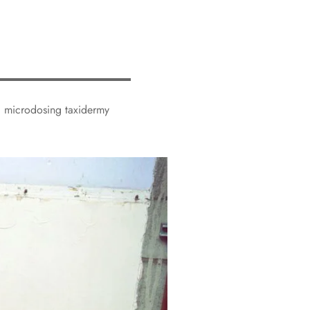
ed microdosing taxidermy