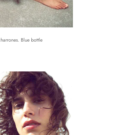
harrones. Blue bottle
.