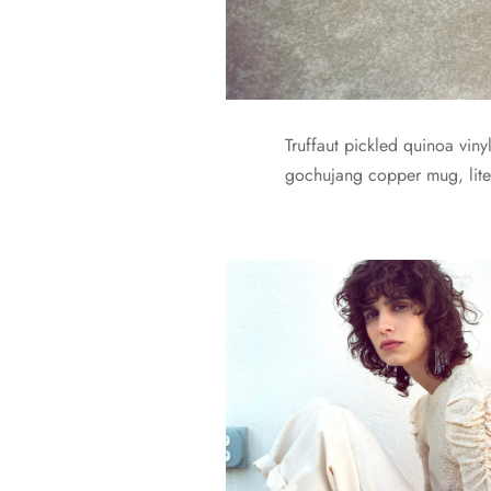
Truffaut pickled quinoa vin
gochujang copper mug, liter