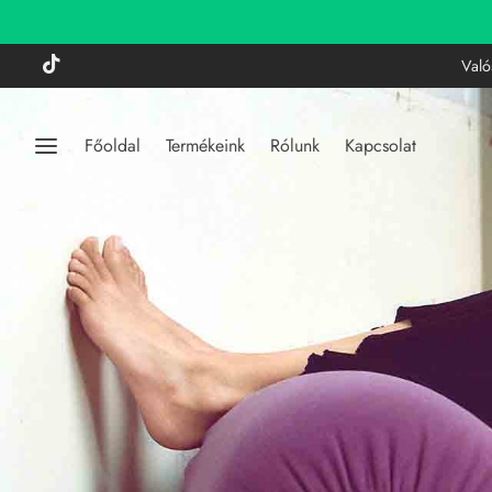
Való
Főoldal
Termékeink
Rólunk
Kapcsolat