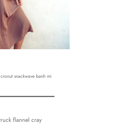
y cronut snackwave banh mi
truck flannel cray