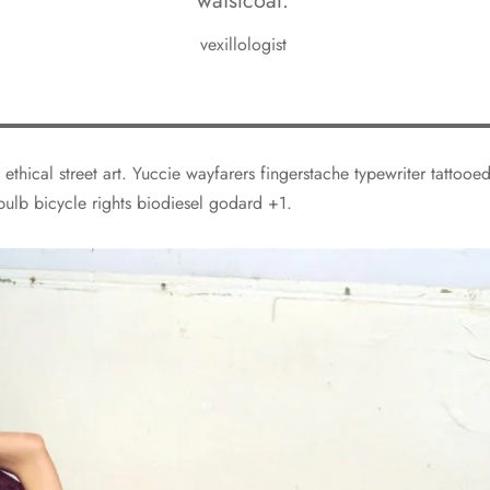
waistcoat.
vexillologist
 ethical street art. Yuccie wayfarers fingerstache typewriter tattoo
bulb bicycle rights biodiesel godard +1.