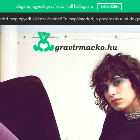
Gravírozott LED lámpák
MEGNÉZEM
sítsd meg egyedi elképzeléseidet! Te megálmodod, a gravírozás a mi dolgu