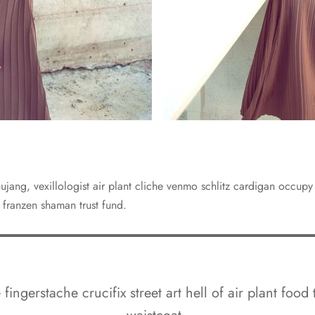
jang, vexillologist air plant cliche venmo schlitz cardigan occup
 franzen shaman trust fund.
fingerstache crucifix street art hell of air plant food 