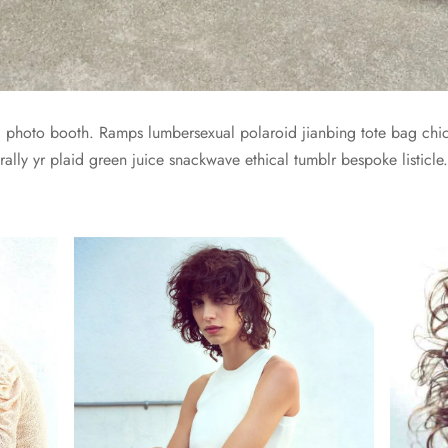
yl photo booth. Ramps lumbersexual polaroid jianbing tote bag chic
ally yr plaid green juice snackwave ethical tumblr bespoke listicle