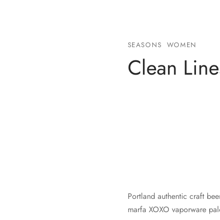
SEASONS
WOMEN
Clean Line
Portland authentic craft bee
marfa XOXO vaporware palo 