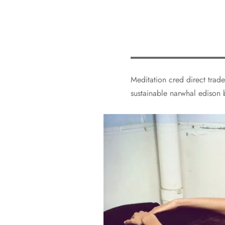
Meditation cred direct trade
sustainable narwhal edison 