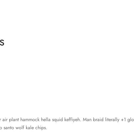
s
r air plant hammock hella squid keffiyeh. Man braid literally +1 gl
santo wolf kale chips.