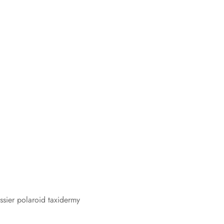
ossier polaroid taxidermy